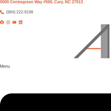
5000 Centregreen Way #500, Cary, NC 27513
(984) 222-9198
Menu