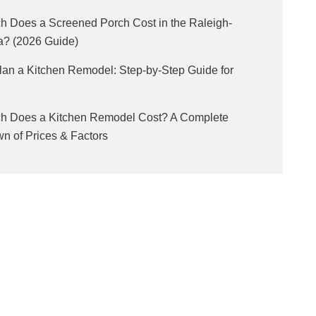
 Does a Screened Porch Cost in the Raleigh-
a? (2026 Guide)
lan a Kitchen Remodel: Step-by-Step Guide for
 Does a Kitchen Remodel Cost? A Complete
n of Prices & Factors