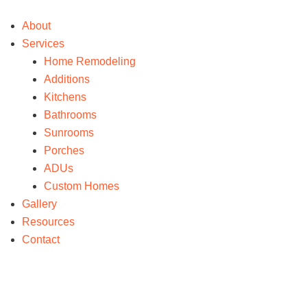
About
Services
Home Remodeling
Additions
Kitchens
Bathrooms
Sunrooms
Porches
ADUs
Custom Homes
Gallery
Resources
Contact