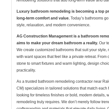
remodeling solutions that add long-term value and da
Luxury bathroom remodeling is becoming a top pri
long-term comfort and value.
Today’s bathrooms go b
style, relaxation, and modern convenience.
AG Construction Management is a bathroom remode
aims to make your dream bathroom a reality.
Our te
We create customized bathrooms that suit your style,
with want spaces that feel like a private retreat. Fro
stone to smart fixtures and warm lighting, design cho
practicality.
As a trusted bathroom remodeling contractor near R
CM) specializes in tailored solutions that match eac
looking for timeless finishes or bold, modern details
remodeling truly requires. We don’t merely follow tren
craftsmanship and materials that elevate daily living