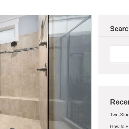
Searc
Rece
Two-Stor
How to F