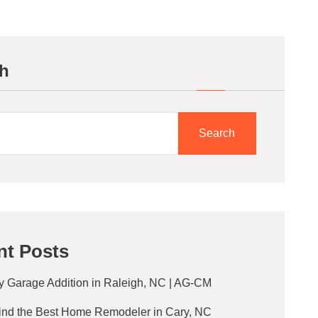
h
Search
nt Posts
y Garage Addition in Raleigh, NC | AG-CM
ind the Best Home Remodeler in Cary, NC