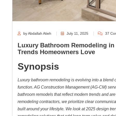
by Abdallah Atieh
July 11, 2025
37 Co
Luxury Bathroom Remodeling in 
Trends Homeowners Love
Synopsis
Luxury bathroom remodeling is evolving into a blend o
function. AG Construction Management (AG-CM) servin
bathroom remodels that reflect modern trends and ar
remodeling contractors, we prioritize clear communica
built around your lifestyle. We look at 2025 design 