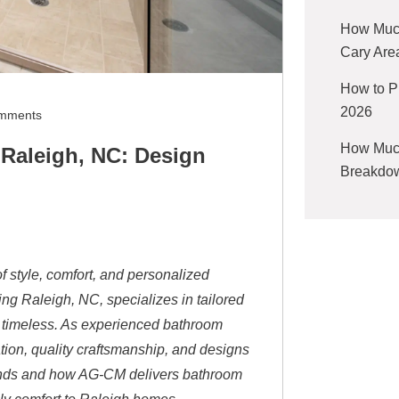
How Much
Cary Are
How to P
2026
mments
How Much
Raleigh, NC: Design
Breakdow
f style, comfort, and personalized
g Raleigh, NC, specializes in tailored
e timeless. As experienced bathroom
tion, quality craftsmanship, and designs
trends and how AG-CM delivers bathroom