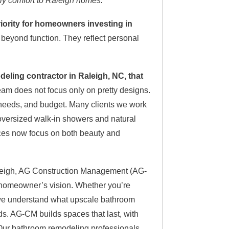
ily comfort to Raleigh homes.
ority for homeowners investing in
eyond function. They reflect personal
ling contractor in Raleigh, NC, that
am does not focus only on pretty designs.
 needs, and budget. Many clients we work
m oversized walk-in showers and natural
ices now focus on both beauty and
aleigh, AG Construction Management (AG-
h homeowner’s vision. Whether you’re
, we understand what upscale bathroom
ds. AG-CM builds spaces that last, with
. Our bathroom remodeling professionals