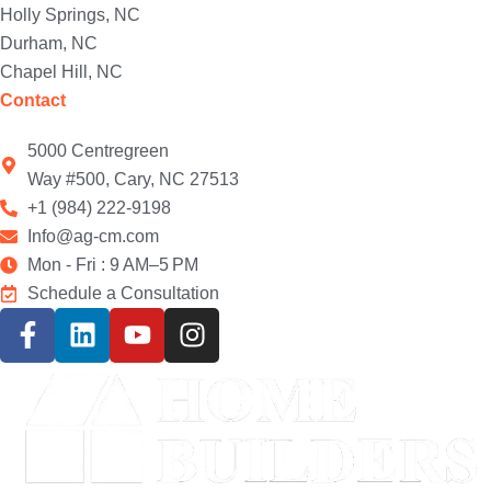
Holly Springs, NC
Durham, NC
Chapel Hill, NC
Contact
5000 Centregreen
Way #500, Cary, NC 27513
+1 (984) 222-9198
Info@ag-cm.com
Mon - Fri : 9 AM–5 PM
Schedule a Consultation