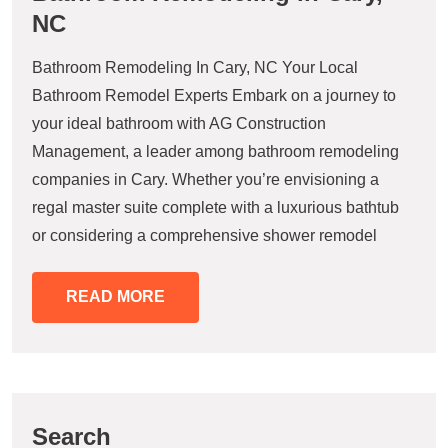
NC
Bathroom Remodeling In Cary, NC Your Local
Bathroom Remodel Experts Embark on a journey to
your ideal bathroom with AG Construction
Management, a leader among bathroom remodeling
companies in Cary. Whether you’re envisioning a
regal master suite complete with a luxurious bathtub
or considering a comprehensive shower remodel
READ MORE
Search