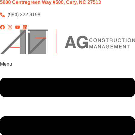
5000 Centregreen Way #500, Cary, NC 27513
(984) 222-9198
Menu