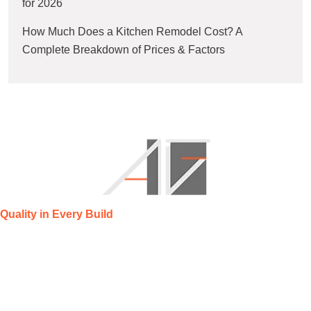
for 2026
How Much Does a Kitchen Remodel Cost? A
Complete Breakdown of Prices & Factors
Quality in Every Build
AG Construction Management specializes in residential
remodeling and new construction, delivering quality
craftsmanship, transparent communication, and timely project
completion.