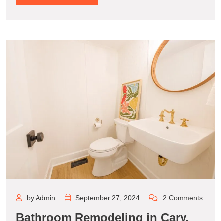
by Admin
September 27, 2024
2 Comments
Bathroom Remodeling in Cary,