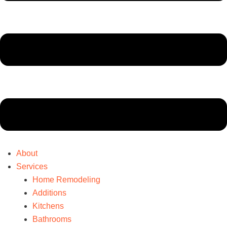
About
Services
Home Remodeling
Additions
Kitchens
Bathrooms