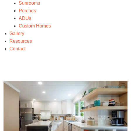
Sunrooms
Porches
ADUs
Custom Homes
Gallery
Resources
Contact