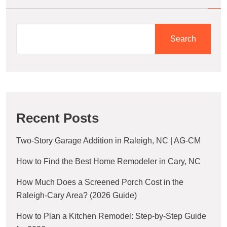
Search
Recent Posts
Two-Story Garage Addition in Raleigh, NC | AG-CM
How to Find the Best Home Remodeler in Cary, NC
How Much Does a Screened Porch Cost in the
Raleigh-Cary Area? (2026 Guide)
How to Plan a Kitchen Remodel: Step-by-Step Guide