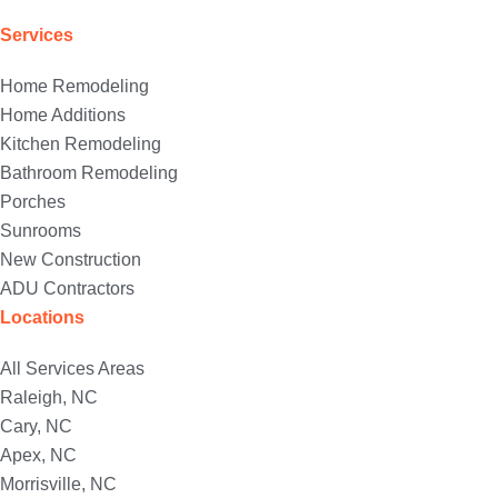
Services
Home Remodeling
Home Additions
Kitchen Remodeling
Bathroom Remodeling
Porches
Sunrooms
New Construction
ADU Contractors
Locations
All Services Areas
Raleigh, NC
Cary, NC
Apex, NC
Morrisville, NC