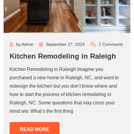
by Admin
September 27, 2024
2 Comments
Kitchen Remodeling in Raleigh
Kitchen Remodeling in Raleigh Imagine you
purchased a new home in Raleigh, NC, and want to
redesign the kitchen but you don’t know where and
how to start the process of kitchen remodeling in
Raleigh, NC. Some questions that may cross your
mind are: What’s the first thing
READ MORE